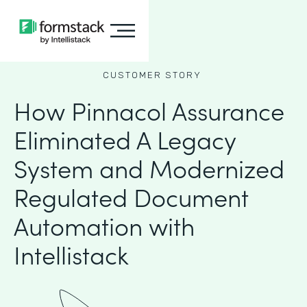
CUSTOMER STORY
How Pinnacol Assurance
Eliminated A Legacy
System and Modernized
Regulated Document
Automation with
Intellistack