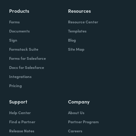
Products
Resources
Forms
Resource Center
Documents
Templates
Sign
Blog
Formstack Suite
Site Map
Forms for Salesforce
Docs for Salesforce
Integrations
Pricing
Support
Company
Help Center
About Us
Find a Partner
Partner Program
Release Notes
Careers