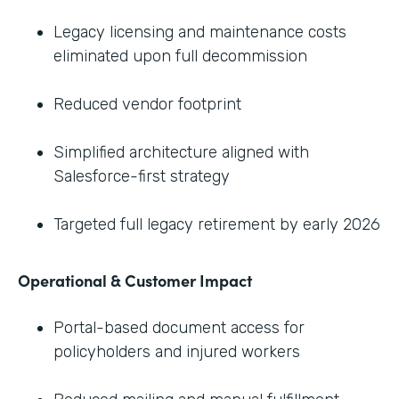
Legacy licensing and maintenance costs
eliminated upon full decommission
Reduced vendor footprint
Simplified architecture aligned with
Salesforce-first strategy
Targeted full legacy retirement by early 2026
Operational & Customer Impact
Portal-based document access for
policyholders and injured workers