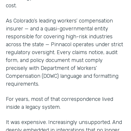
cost.
As Colorado’s leading workers’ compensation
insurer — and a quasi-governmental entity
responsible for covering high-risk industries
across the state — Pinnacol operates under strict
regulatory oversight. Every claims notice, audit
form, and policy document must comply
precisely with Department of Workers’
Compensation (DOWC) language and formatting
requirements.
For years, most of that correspondence lived
inside a legacy system.
It was expensive. Increasingly unsupported. And
deeply embedded in integrations that no longer