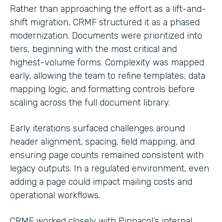
Rather than approaching the effort as a lift-and-
shift migration, CRMF structured it as a phased
modernization. Documents were prioritized into
tiers, beginning with the most critical and
highest-volume forms. Complexity was mapped
early, allowing the team to refine templates, data
mapping logic, and formatting controls before
scaling across the full document library.
Early iterations surfaced challenges around
header alignment, spacing, field mapping, and
ensuring page counts remained consistent with
legacy outputs. In a regulated environment, even
adding a page could impact mailing costs and
operational workflows.
CRMF worked closely with Pinnacol’s internal