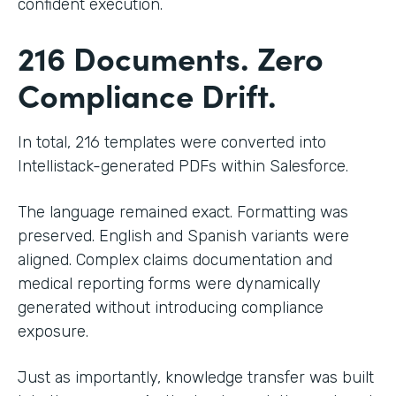
confident execution.
216 Documents. Zero
Compliance Drift.
In total, 216 templates were converted into
Intellistack-generated PDFs within Salesforce.
The language remained exact. Formatting was
preserved. English and Spanish variants were
aligned. Complex claims documentation and
medical reporting forms were dynamically
generated without introducing compliance
exposure.
Just as importantly, knowledge transfer was built