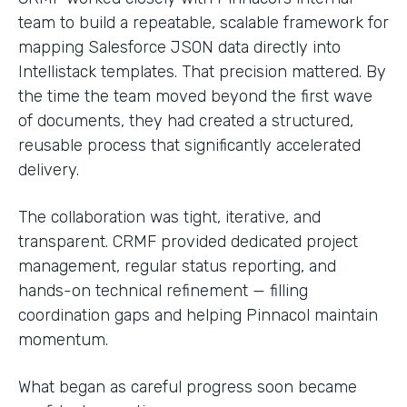
team to build a repeatable, scalable framework for
mapping Salesforce JSON data directly into
Intellistack templates. That precision mattered. By
the time the team moved beyond the first wave
of documents, they had created a structured,
reusable process that significantly accelerated
delivery.
The collaboration was tight, iterative, and
transparent. CRMF provided dedicated project
management, regular status reporting, and
hands-on technical refinement — filling
coordination gaps and helping Pinnacol maintain
momentum.
What began as careful progress soon became