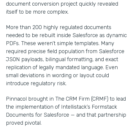
document conversion project quickly revealed
itself to be more complex.
More than 200 highly regulated documents
needed to be rebuilt inside Salesforce as dynamic
PDFs. These weren’t simple templates. Many
required precise field population from Salesforce
JSON payloads, bilingual formatting, and exact
replication of legally mandated language. Even
small deviations in wording or layout could
introduce regulatory risk.
Pinnacol brought in The CRM Firm (CRMF) to lead
the implementation of Intellistack’s Formstack
Documents for Salesforce — and that partnership
proved pivotal.