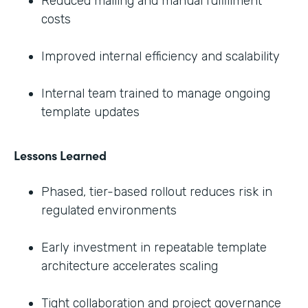
Reduced mailing and manual fulfillment
costs
Improved internal efficiency and scalability
Internal team trained to manage ongoing
template updates
Lessons Learned
Phased, tier-based rollout reduces risk in
regulated environments
Early investment in repeatable template
architecture accelerates scaling
Tight collaboration and project governance