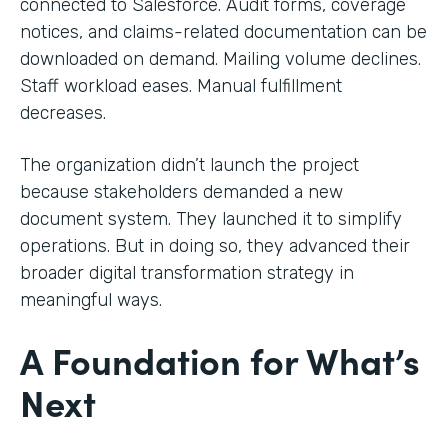
connected to Salesforce. Audit forms, coverage
notices, and claims-related documentation can be
downloaded on demand. Mailing volume declines.
Staff workload eases. Manual fulfillment
decreases.
The organization didn’t launch the project
because stakeholders demanded a new
document system. They launched it to simplify
operations. But in doing so, they advanced their
broader digital transformation strategy in
meaningful ways.
A Foundation for What’s
Next