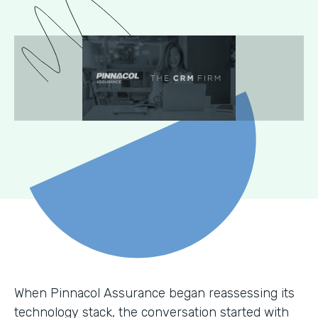
When Pinnacol Assurance began reassessing its
technology stack, the conversation started with