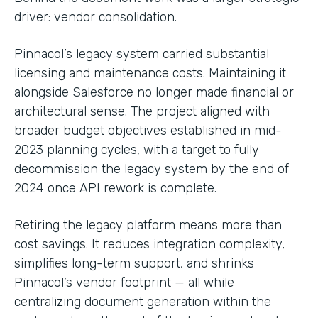
driver: vendor consolidation.
Pinnacol’s legacy system carried substantial
licensing and maintenance costs. Maintaining it
alongside Salesforce no longer made financial or
architectural sense. The project aligned with
broader budget objectives established in mid-
2023 planning cycles, with a target to fully
decommission the legacy system by the end of
2024 once API rework is complete.
Retiring the legacy platform means more than
cost savings. It reduces integration complexity,
simplifies long-term support, and shrinks
Pinnacol’s vendor footprint — all while
centralizing document generation within the