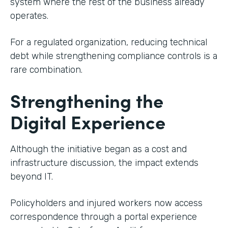
system where the rest of the business already
operates.
For a regulated organization, reducing technical
debt while strengthening compliance controls is a
rare combination.
Strengthening the
Digital Experience
Although the initiative began as a cost and
infrastructure discussion, the impact extends
beyond IT.
Policyholders and injured workers now access
correspondence through a portal experience