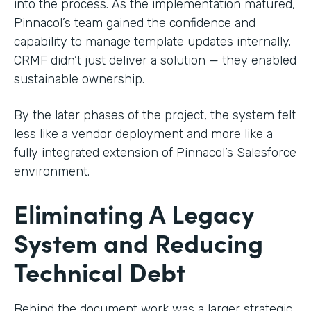
into the process. As the implementation matured,
Pinnacol’s team gained the confidence and
capability to manage template updates internally.
CRMF didn’t just deliver a solution — they enabled
sustainable ownership.
By the later phases of the project, the system felt
less like a vendor deployment and more like a
fully integrated extension of Pinnacol’s Salesforce
environment.
Eliminating A Legacy
System and Reducing
Technical Debt
Behind the document work was a larger strategic