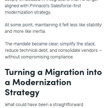
aligned with Pinnacol’s Salesforce-first
modernization strategy.
At some point, maintaining it felt less like stability
and more like inertia.
The mandate became clear: simplify the stack,
reduce technical debt, and consolidate vendors —
without compromising compliance.
Turning a Migration into
a Modernization
Strategy
What could have been a straightforward