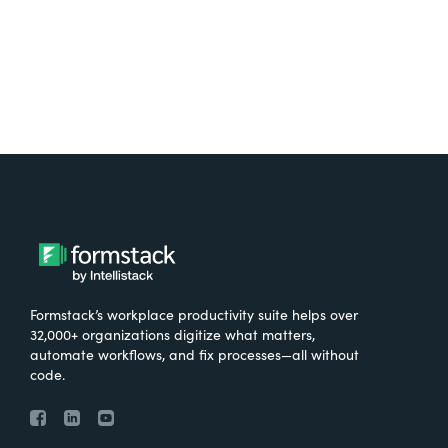
Formstack’s workplace productivity suite helps over
32,000+ organizations digitize what matters,
automate workflows, and fix processes—all without
code.