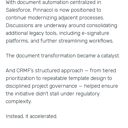
With document automation centralized in
Salesforce, Pinnacol is now positioned to
continue modernizing adjacent processes.
Discussions are underway around consolidating
additional legacy tools, including e-signature
platforms, and further streamlining workflows.
The document transformation became a catalyst.
And CRMF’s structured approach — from tiered
prioritization to repeatable template design to
disciplined project governance — helped ensure
the initiative didn’t stall under regulatory
complexity.
Instead, it accelerated.