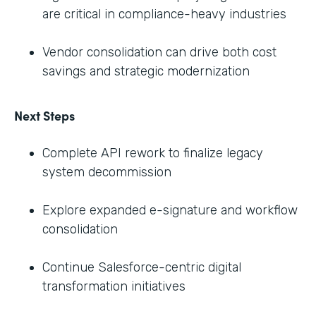
are critical in compliance-heavy industries
Vendor consolidation can drive both cost
savings and strategic modernization
Next Steps
Complete API rework to finalize legacy
system decommission
Explore expanded e-signature and workflow
consolidation
Continue Salesforce-centric digital
transformation initiatives