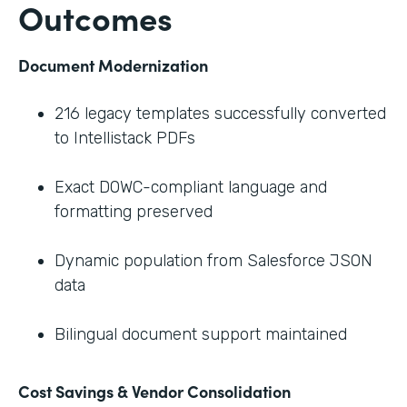
Outcomes
Document Modernization
216 legacy templates successfully converted
to Intellistack PDFs
Exact DOWC-compliant language and
formatting preserved
Dynamic population from Salesforce JSON
data
Bilingual document support maintained
Cost Savings & Vendor Consolidation